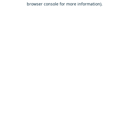
browser console for more information).